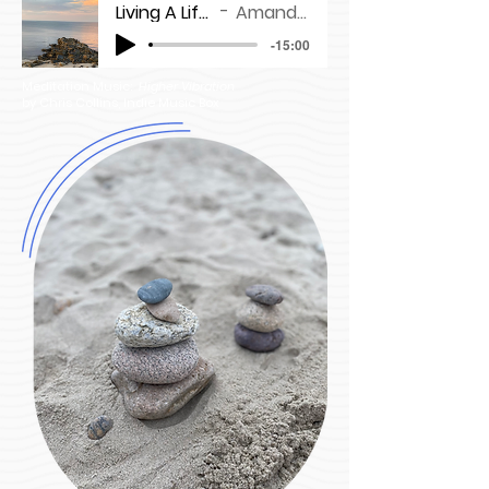
Living A Life You Love
Amanda Maloney
-15:00
Meditation Music:
Higher Vibration
by Chris Collins, Indie Music Box