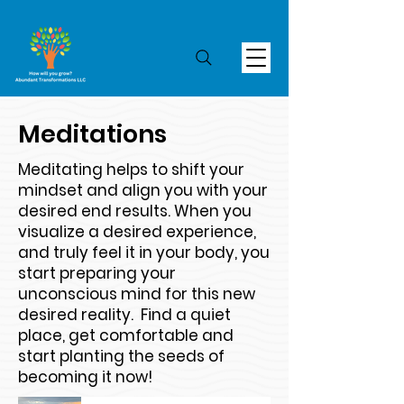
Meditations
Meditating helps to shift your
mindset and align you with your
desired end results. When you
visualize a desired experience,
and truly feel it in your body, you
start preparing your
unconscious mind for this new
desired reality. Find a quiet
place, get comfortable and
start planting the seeds of
becoming it now!