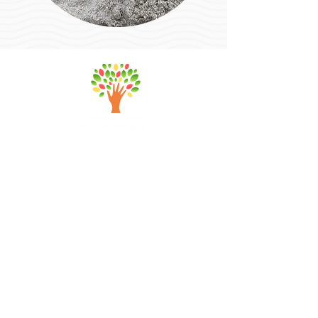
a
manda@abundanttransformationsllc.
com
Abundant Transformations LLC
PO Box 404, Marshfield, MA 02050
Quick Links