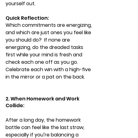
yourself out. 
Quick Reflection:  
Which commitments are energizing, 
and which are just ones you feel like 
you should do?  If none are 
energizing, do the dreaded tasks 
first while your mind is fresh and 
check each one off as you go.  
Celebrate each win with a high-five 
in the mirror or a pat on the back.
2. When Homework and Work 
Collide:
After a long day, the homework 
battle can feel like the last straw, 
especially if you’re balancing a 