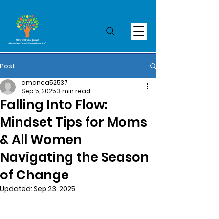
Post
amanda52537
Sep 5, 2025
3 min read
Falling Into Flow:
Mindset Tips for Moms
& All Women
Navigating the Season
of Change
Updated:
Sep 23, 2025