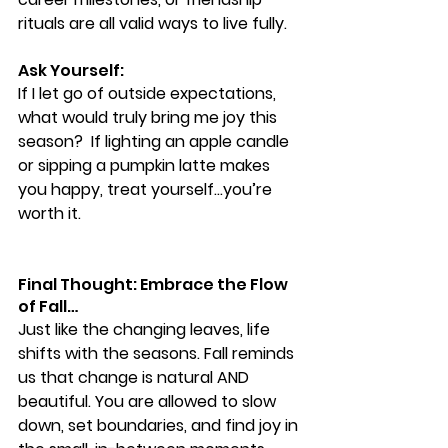
rituals are all valid ways to live fully.
Ask Yourself:
If I let go of outside expectations, 
what would truly bring me joy this 
season?  If lighting an apple candle 
or sipping a pumpkin latte makes 
you happy, treat yourself…you’re 
worth it.
Final Thought: Embrace the Flow 
of Fall…
Just like the changing leaves, life 
shifts with the seasons. Fall reminds 
us that change is natural AND 
beautiful. You are allowed to slow 
down, set boundaries, and find joy in 