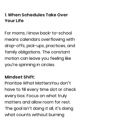
1. When Schedules Take Over 
Your Life
For moms, I know back-to-school 
means calendars overflowing with 
drop-offs, pick-ups, practices, and 
family obligations. The constant 
motion can leave you feeling like 
you’re spinning in circles.
Mindset Shift: 
Prioritize What Matters
You don’t 
have to fill every time slot or check 
every box. Focus on what truly 
matters and allow room for rest. 
The goal isn’t doing it all, it’s doing 
what counts without burning 