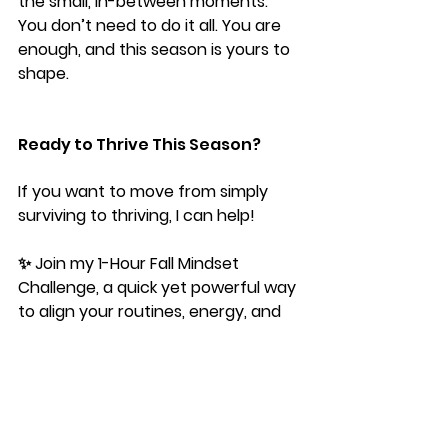
the small, in-between moments. 
You don’t need to do it all. You are 
enough, and this season is yours to 
shape.
Ready to Thrive This Season?
If you want to move from simply 
surviving to thriving, I can help!
✨ Join my 
1-Hour Fall Mindset 
Challenge
, a quick yet powerful way 
to align your routines, energy, and 
mindset so you feel grounded and 
intentional this season.
You don’t have to navigate the 
balancing act alone…I got you. 💛