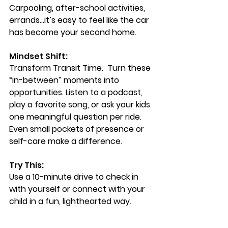
Carpooling, after-school activities, 
errands…it’s easy to feel like the car 
has become your second home.
Mindset Shift: 
Transform Transit Time.  
Turn these 
“in-between” moments into 
opportunities. Listen to a podcast, 
play a favorite song, or ask your kids 
one meaningful question per ride. 
Even small pockets of presence or 
self-care make a difference.
Try This:  
Use a 10-minute drive to check in 
with yourself or connect with your 
child in a fun, lighthearted way.