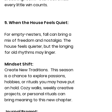
every little win counts.
5. When the House Feels Quiet:
For empty-nesters, fall can bring a 
mix of freedom and nostalgia. The 
house feels quieter, but the longing 
for old rhythms may linger.
Mindset Shift: 
Create New Traditions.  
This season 
is a chance to explore passions, 
hobbies, or rituals you may have put 
on hold. Cozy walks, weekly creative 
projects, or personal rituals can 
bring meaning to this new chapter.
Journal Prompt: 