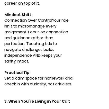
career on top of it.
Mindset Shift: 
Connection Over Control
Your role 
isn’t to micromanage every 
assignment. Focus on connection 
and guidance rather than 
perfection. Teaching kids to 
navigate challenges builds 
independence AND keeps your 
sanity intact.
Practical Tip: 
Set a calm space for homework and 
check in with curiosity, not criticism.
3. When You’re Living in Your Car: