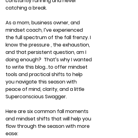
constantly running and never 
catching a break.
As a mom, business owner, and 
mindset coach, I’ve experienced 
the full spectrum of the fall frenzy. I 
know the pressure , the exhaustion, 
and that persistent question, am I 
doing enough?  That’s why I wanted 
to write this blog...to offer mindset 
tools and practical shifts to help 
you navigate this season with 
peace of mind, clarity, and a little 
Superconscious Swagger.
Here are six common fall moments 
and mindset shifts that will help you 
flow through the season with more 
ease: