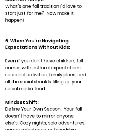
What’s one fall tradition I’d love to 
start just for me?  Now make it 
happen!
6. When You’re Navigating 
Expectations Without Kids:
Even if you don’t have children, fall 
comes with cultural expectations: 
seasonal activities, family plans, and 
all the social shoulds filling up your 
social media feed.
Mindset Shift:
Define Your Own Season.  
Your fall 
doesn’t have to mirror anyone 
else’s. Cozy nights, solo adventures, 
career milestones, or friendship 