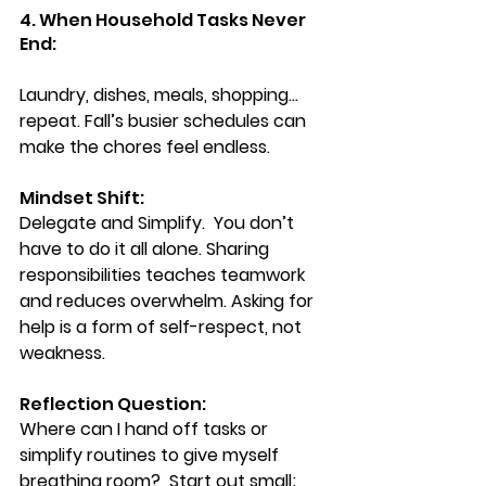
4. When Household Tasks Never 
End:
Laundry, dishes, meals, shopping… 
repeat. Fall’s busier schedules can 
make the chores feel endless.
Mindset Shift:
Delegate and Simplify.  You
 don’t 
have to do it all alone. Sharing 
responsibilities teaches teamwork 
and reduces overwhelm. Asking for 
help is a form of self-respect, not 
weakness.
Reflection Question: 
Where can I hand off tasks or 
simplify routines to give myself 
breathing room?  Start out small; 