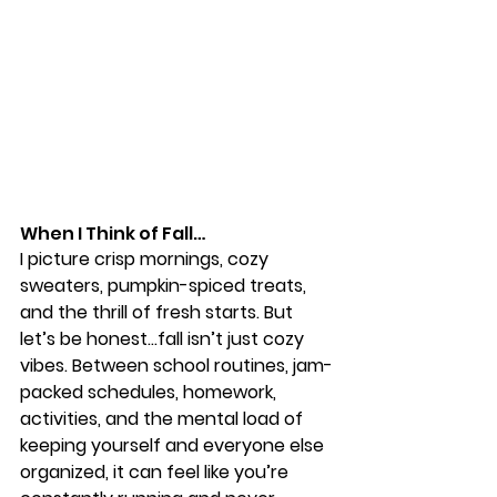
When I Think of Fall…
I picture crisp mornings, cozy 
sweaters, pumpkin-spiced treats, 
and the thrill of fresh starts. But 
let’s be honest…fall isn’t just cozy 
vibes. Between school routines, jam-
packed schedules, homework, 
activities, and the mental load of 
keeping yourself and everyone else 
organized, it can feel like you’re 