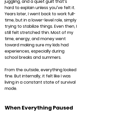
juggling, and a quiet guilt that’s 
hard to explain unless you’ve felt it. 
Years later, I went back to work full-
time, but in a lower-level role, simply 
trying to stabilize things. Even then, I 
still felt stretched thin. Most of my 
time, energy, and money went 
toward making sure my kids had 
experiences, especially during 
school breaks and summers. 
From the outside, everything looked 
fine. But internally, it felt like I was 
living in a constant state of survival 
mode.
When Everything Paused