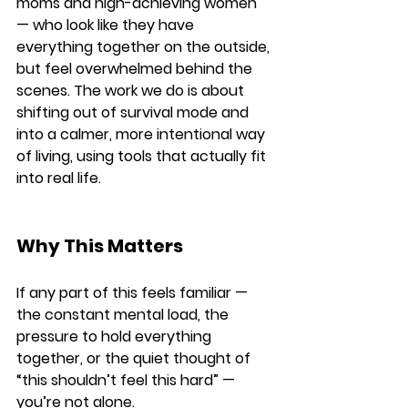
moms and high-achieving women 
— who look like they have 
everything together on the outside, 
but feel overwhelmed behind the 
scenes. The work we do is about 
shifting out of survival mode and 
into a calmer, more intentional way 
of living, using tools that actually fit 
into real life.
Why This Matters
If any part of this feels familiar — 
the constant mental load, the 
pressure to hold everything 
together, or the quiet thought of 
“this shouldn’t feel this hard” — 
you’re not alone.