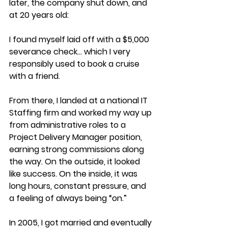
later, the company shut down, and 
at 20 years old:
I found myself laid off with a $5,000 
severance check… which I very 
responsibly used to book a cruise 
with a friend.
From there, I landed at a national IT 
Staffing firm and worked my way up 
from administrative roles to a 
Project Delivery Manager position, 
earning strong commissions along 
the way. On the outside, it looked 
like success. On the inside, it was 
long hours, constant pressure, and 
a feeling of always being “on.”
In 2005, I got married and eventually 