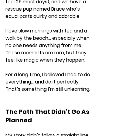
feel 25 most days), and we have a 
rescue pup named Bruce who’s 
equal parts quirky and adorable.
I love slow mornings with tea and a 
walk by the beach… especially when 
no one needs anything from me. 
Those moments are rare, but they 
feel like magic when they happen.
For a long time, I believed I had to do 
everything… and do it perfectly. 
That’s something I’m still unlearning.
The Path That Didn’t Go As 
Planned
My story didn’t follow a straight line. 