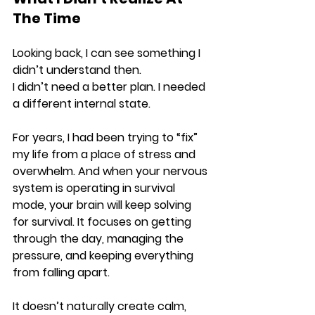
The Time
Looking back, I can see something I 
didn’t understand then.
I didn’t need a better plan. I needed 
a different internal state.
For years, I had been trying to “fix” 
my life from a place of stress and 
overwhelm. And when your nervous 
system is operating in survival 
mode, your brain will keep solving 
for survival. It focuses on getting 
through the day, managing the 
pressure, and keeping everything 
from falling apart.
It doesn’t naturally create calm, 