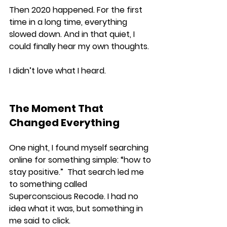
Then 2020 happened. For the first 
time in a long time, everything 
slowed down. And in that quiet, I 
could finally hear my own thoughts.
I didn’t love what I heard.
The Moment That 
Changed Everything
One night, I found myself searching 
online for something simple: “how to 
stay positive.”  That search led me 
to something called 
Superconscious Recode. I had no 
idea what it was, but something in 
me said to click.