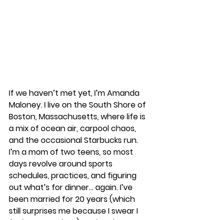
If we haven’t met yet, I’m Amanda 
Maloney. I live on the South Shore of 
Boston, Massachusetts, where life is 
a mix of ocean air, carpool chaos, 
and the occasional Starbucks run. 
I’m a mom of two teens, so most 
days revolve around sports 
schedules, practices, and figuring 
out what’s for dinner… again. I’ve 
been married for 20 years (which 
still surprises me because I swear I 