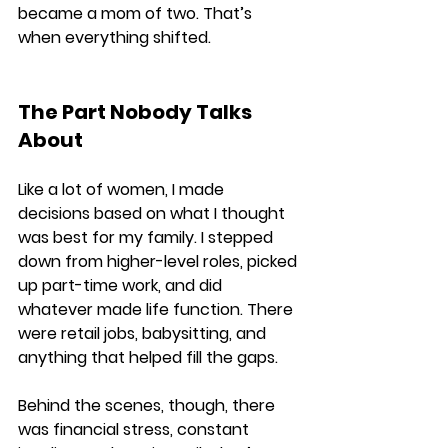
became a mom of two. That’s 
when everything shifted.
The Part Nobody Talks 
About
Like a lot of women, I made 
decisions based on what I thought 
was best for my family. I stepped 
down from higher-level roles, picked 
up part-time work, and did 
whatever made life function. There 
were retail jobs, babysitting, and 
anything that helped fill the gaps.
Behind the scenes, though, there 
was financial stress, constant 