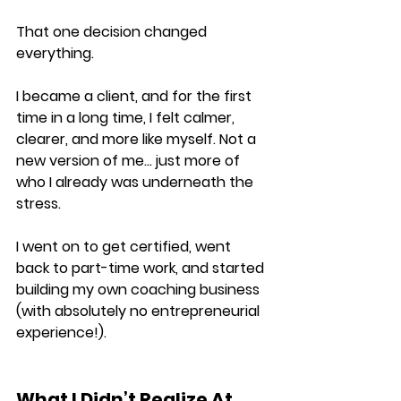
That one decision changed 
everything.
I became a client, and for the first 
time in a long time, I felt calmer, 
clearer, and more like myself. Not a 
new version of me… just more of 
who I already was underneath the 
stress.
I went on to get certified, went 
back to part-time work, and started 
building my own coaching business 
(with absolutely no entrepreneurial 
experience!).
What I Didn’t Realize At 