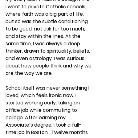
I went to private Catholic schools, 
where faith was a big part of life, 
but so was the subtle conditioning 
to be good, not ask for too much, 
and stay within the lines. At the 
same time, I was always a deep 
thinker, drawn to spirituality, beliefs, 
and even astrology. I was curious 
about how people think and why we 
are the way we are.
School itself was never something I 
loved, which feels ironic now. I 
started working early, taking an 
office job while commuting to 
college. After earning my 
Associate’s degree, I took a full-
time job in Boston.  Twelve months 