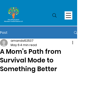
Post
amanda52537
May 6
4 min read
A Mom’s Path from
Survival Mode to
Something Better