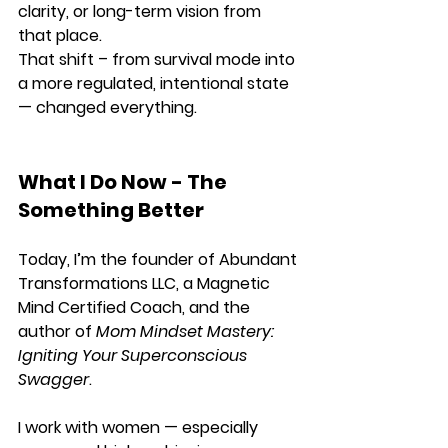
clarity, or long-term vision from 
that place.
That shift – from survival mode into 
a more regulated, intentional state 
— changed everything.
What I Do Now - The 
Something Better
Today, I’m the founder of Abundant 
Transformations LLC, a Magnetic 
Mind Certified Coach, and the 
author of 
Mom Mindset Mastery: 
Igniting Your Superconscious 
Swagger
.
I work with women — especially 