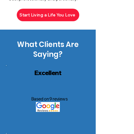
Start Living a Life You Love
What Clients Are
Saying?
Excellent
Based on 9 reviews