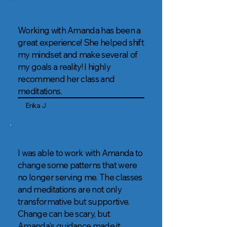
Working with Amanda has been a
great experience! She helped shift
my mindset and make several of
my goals a reality! I highly
recommend her class and
meditations.
Erika J
I was able to work with Amanda to
change some patterns that were
no longer serving me. The classes
and meditations are not only
transformative but supportive.
Change can be scary, but
Amanda's guidance made it