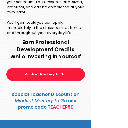
your schedule. Each lesson is bite-sized,
practical, and can be completed at your
own pace.
You'll gain tools you can apply
immediately in the classroom, at home,
and throughout your everyday life.
Earn Professional
Development Credits
While Investing in Yourself
Mindset Mastery to Go
Special Teacher Discount on
Mindset Mastery to Go
use
promo code
TEACHER50