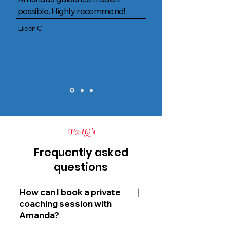
possible. Highly recommend!
Eileen C
FAQ's
Frequently asked
questions
How can I book a private
coaching session with
Amanda?