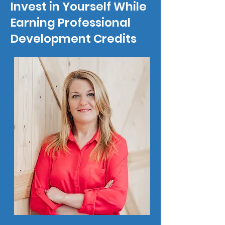
Invest in Yourself
While
Earning Professional
Development Credits