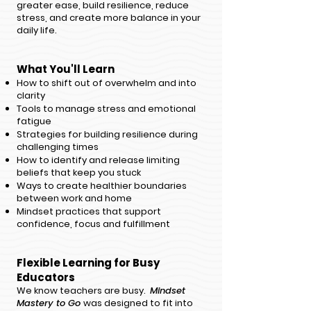
greater ease, build resilience, reduce
stress, and create more balance in your
daily life.
What You'll Le
arn
How to shift out of overwhelm and into
clarity
Tools to manage stress and emotional
fatigue
Strategies for building resilience during
challenging times
How to identify and release limiting
beliefs that keep you stuck
Ways to create healthier boundaries
between work and home
Mindset practices that support
confidence, focus and fulfillment
Flexible Learning for Busy
Educators
​We know teachers are busy. ​
Mindset
Mastery to Go
was designed to fit into