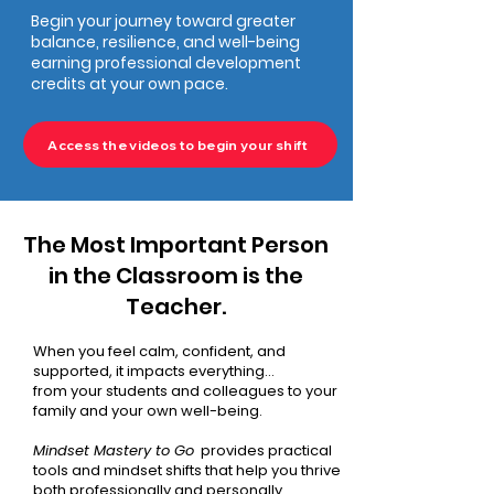
Begin your journey toward greater
balance, resilience, and well-being
earning professional development
credits at your own pace.
Access the videos to begin your shift
The Most Important Person
in the Classroom is the
Teacher.
​When you feel calm, confident, and
supported, it impacts everything...
from your students and colleagues to your
family and your own well-being.
Mindset Mastery to Go
provides practical
tools and mindset shifts that help you thrive
both professionally and personally.