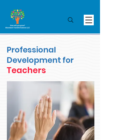
Professional
Development
for
Teachers