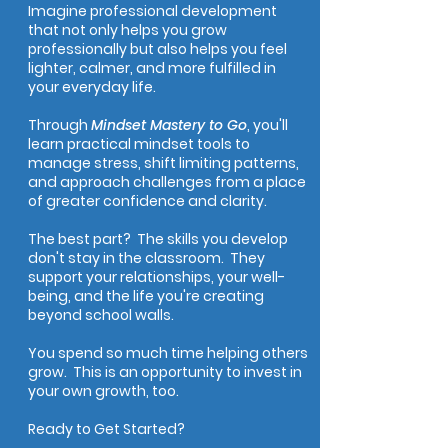
Imagine professional development
that not only helps you grow
professionally but also helps you feel
lighter, calmer, and more fulfilled in
your everyday life.
Through
Mindset Mastery to Go
, you'll
learn practical mindset tools to
manage stress, shift limiting patterns,
and approach challenges from a place
of greater confidence and clarity.
The best part? The skills you develop
don't stay in the classroom. They
support your relationships, your well-
being, and the life you're creating
beyond school walls.
You spend so much time helping others
grow. This is an opportunity to invest in
your own growth, too.
Ready to Get Started?