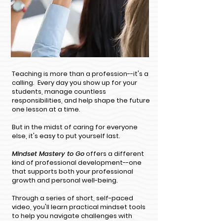
Teaching is more than a profession--it's a
calling. Every day you show up for your
students, manage countless
responsibilities, and help shape the future
one lesson at a time.
But in the midst of caring for everyone
else, it's easy to put yourself last.
Mindset Mastery to Go
offers a different
kind of professional development--one
that supports both your professional
growth and personal well-being.
Through a series of short, self-paced
video, you'll learn practical mindset tools
to help you navigate challenges with